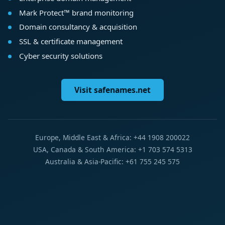
Mark Protect™ brand monitoring
Domain consultancy & acquisition
SSL & certificate management
Cyber security solutions
Visit safenames.net
Europe, Middle East & Africa: +44 1908 200022
USA, Canada & South America: +1 703 574 5313
Australia & Asia-Pacific: +61 755 245 575